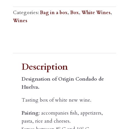
WINE
15L
Categories:
Bag in a box
,
Box
,
White Wines
,
BOX
Wines
quantity
Description
Description
Designation of Origin Condado de
Huelva.
Tasting box of white new wine.
Pairing
: accompanies fish, appetizers,
pasta, rice and cheeses.