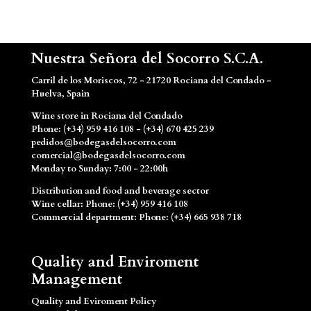
Nuestra Señora del Socorro S.C.A.
Carril de los Moriscos, 72 - 21720 Rociana del Condado -
Huelva, Spain
Wine store in Rociana del Condado
Phone: (+34) 959 416 108 - (+34) 670 425 239
pedidos@bodegasdelsocorro.com
comercial@bodegasdelsocorro.com
Monday to Sunday: 7:00 - 22:00h
Distribution and food and beverage sector
Wine cellar: Phone: (+34) 959 416 108
Commercial department: Phone: (+34) 665 938 718
Quality and Enviroment
Management
Quality and Eviroment Policy