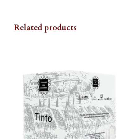
Related products