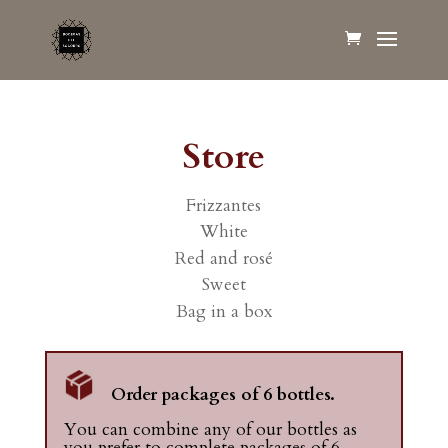
Store
Frizzantes
White
Red and rosé
Sweet
Bag in a box
Order packages of 6 bottles.
You can combine any of our bottles as
you prefer to complete packages of 6.