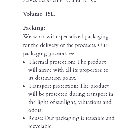
Serves between 8º C and 10º C.
Volume
: 15L.
Packing:
We work with specialized packaging
for the delivery of the products. Our
packaging guarantees:
Thermal protection
: The product
will arrive with all its properties to
its destination point.
Transport protection
: The product
will be protected during transport in
the light of sunlight, vibrations and
odors.
Reuse
: Our packaging is reusable and
recyclable.