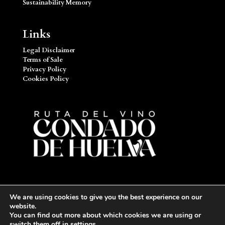
Sustainability Memory
Links
Legal Disclaimer
Terms of Sale
Privacy Policy
Cookies Policy
We are using cookies to give you the best experience on our
website.
You can find out more about which cookies we are using or
switch them off in
settings
.