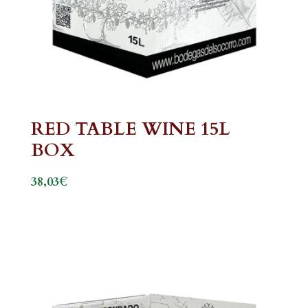
RED TABLE WINE 15L
BOX
€
38,03