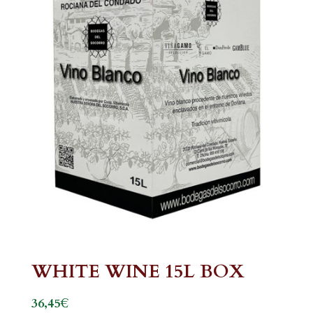
WHITE WINE 15L BOX
€
36,45