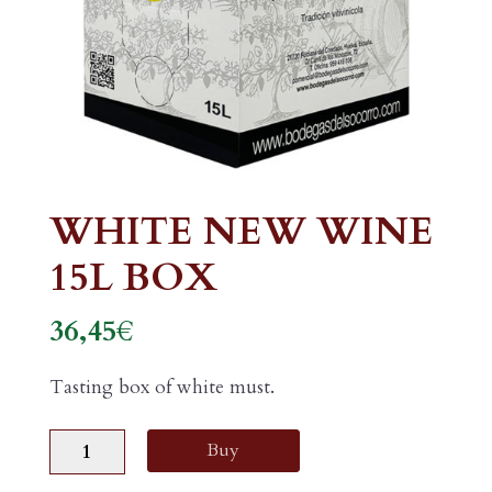
WHITE NEW WINE
15L BOX
36,45
€
Tasting box of white must.
WHITE
Buy
NEW