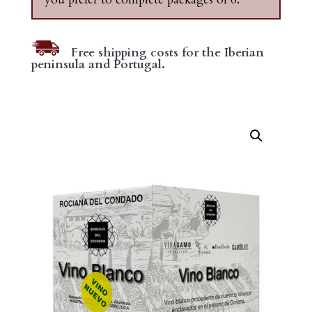
Free shipping costs for the Iberian
peninsula and Portugal.