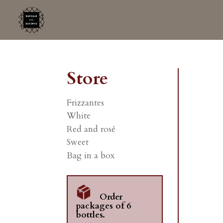
Store
Frizzantes
White
Red and rosé
Sweet
Bag in a box
Order
packages of 6
bottles.