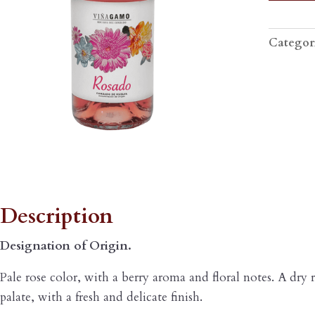
ROSÉ
quantity
Categor
escription
Description
Designation of Origin.
Pale rose color, with a berry aroma and floral notes. A dry 
palate, with a fresh and delicate finish.