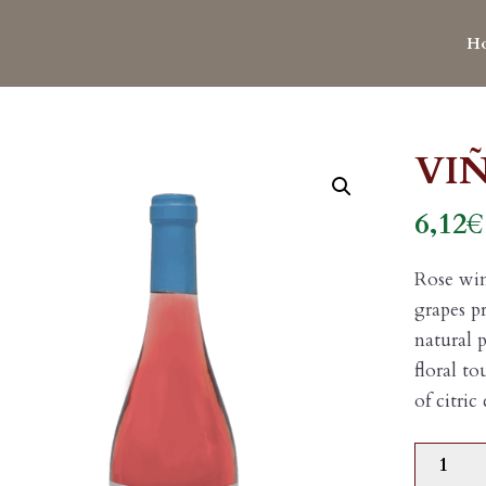
H
VI
6,12
€
Rose wi
grapes p
natural p
floral t
of citric
VIÑAG