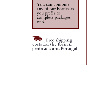
You can combine
any of our bottles as
you prefer to
complete packages
of 6.
Free shipping
costs for the Iberian
peninsula and Portugal.
D