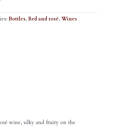
ies:
Bottles
,
Red and rosé
,
Wines
rosé wine, silky and fruity on the