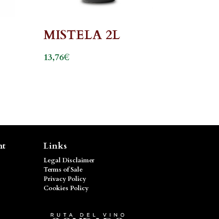
MISTELA 2L
€
13,76
nt
Links
Legal Disclaimer
Terms of Sale
Privacy Policy
Cookies Policy