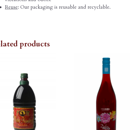
Reuse
: Our packaging is reusable and recyclable.
lated products