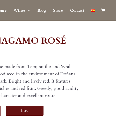
ome
Wines
Blog
Store
Contact
ÑAGAMO ROSÉ
ne made from Tempranillo and Syrah
roduced in the environment of Doñana
ark. Bright and lively red. It features
ouches and red fruit. Greedy, good acidity
 character and excellent route.
AMO
Buy