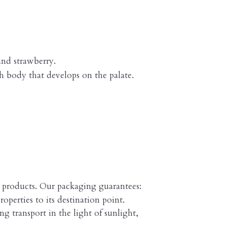
and strawberry.
h body that develops on the palate.
e products. Our packaging guarantees:
roperties to its destination point.
g transport in the light of sunlight,