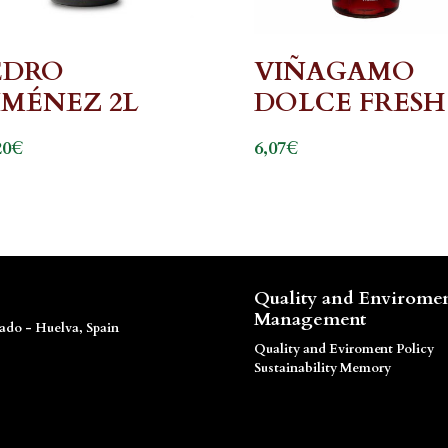
EDRO
VIÑAGAMO
IMÉNEZ 2L
DOLCE FRESH
€
€
20
6,07
Quality and Envirome
Management
dado - Huelva, Spain
Quality and Eviroment Policy
Sustainability Memory