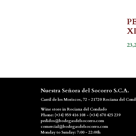
P
X
23,
Nuestra Señora del Socorro S.C.A.
Carril de los Moriscos, 72 - 21720 Rociana del Con
Wine store in Rociana del Condado
Phone: (+34) 959 416 108 - (+34) 670 425 239
pedidos@bodegasdelsocorro.com
comercial@bodegasdelsocorro.com
Monday to Sunday: 7:00 - 22:00h