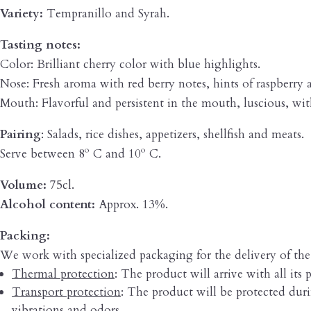
Variety:
Tempranillo and Syrah.
Tasting notes:
Color: Brilliant cherry color with blue highlights.
Nose: Fresh aroma with red berry notes, hints of raspberry 
Mouth: Flavorful and persistent in the mouth, luscious, wit
Pairing
: Salads, rice dishes, appetizers, shellfish and meats.
Serve between 8º C and 10º C.
Volume:
75cl.
Alcohol content:
Approx. 13%.
Packing:
We work with specialized packaging for the delivery of th
Thermal protection
: The product will arrive with all its p
Transport protection
: The product will be protected durin
vibrations and odors.